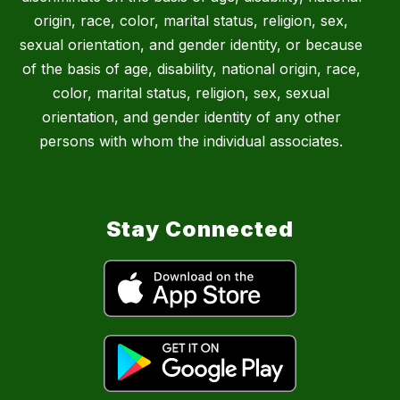
origin, race, color, marital status, religion, sex,
sexual orientation, and gender identity, or because
of the basis of age, disability, national origin, race,
color, marital status, religion, sex, sexual
orientation, and gender identity of any other
persons with whom the individual associates.
Stay Connected