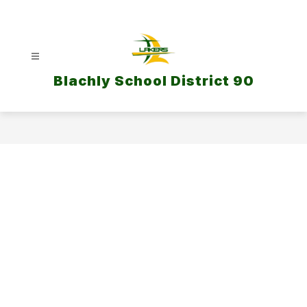
Skip
to
content
Blachly School District 90