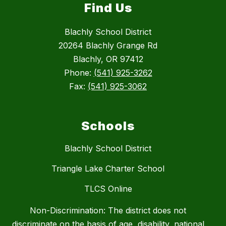
Find Us
Blachly School District
20264 Blachly Grange Rd
Blachly, OR 97412
Phone:
(541) 925-3262
Fax:
(541) 925-3062
Schools
Blachly School District
Triangle Lake Charter School
TLCS Online
Non-Discrimination: The district does not
discriminate on the basis of age, disability, national