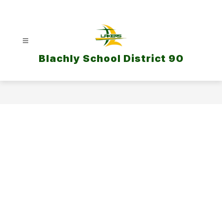
Skip
to
content
Blachly School District 90