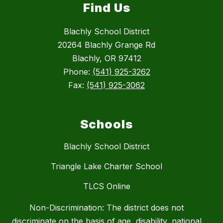
Find Us
Blachly School District
20264 Blachly Grange Rd
Blachly, OR 97412
Phone:
(541) 925-3262
Fax:
(541) 925-3062
Schools
Blachly School District
Triangle Lake Charter School
TLCS Online
Non-Discrimination: The district does not
discriminate on the basis of age, disability, national