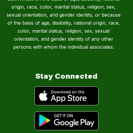
origin, race, color, marital status, religion, sex,
sexual orientation, and gender identity, or because
of the basis of age, disability, national origin, race,
color, marital status, religion, sex, sexual
orientation, and gender identity of any other
persons with whom the individual associates.
Stay Connected