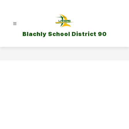
Skip
to
content
Blachly School District 90