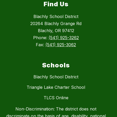
Find Us
Blachly School District
20264 Blachly Grange Rd
Blachly, OR 97412
Phone:
(541) 925-3262
Fax:
(541) 925-3062
Schools
Blachly School District
Triangle Lake Charter School
TLCS Online
Non-Discrimination: The district does not
discriminate on the basis of age, disability, national