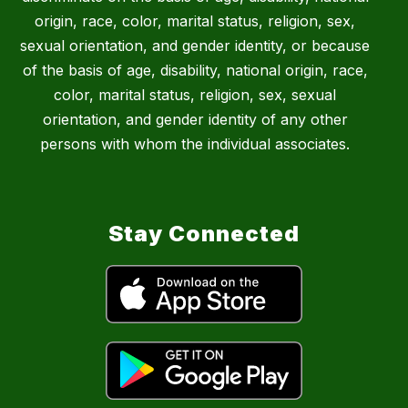
origin, race, color, marital status, religion, sex,
sexual orientation, and gender identity, or because
of the basis of age, disability, national origin, race,
color, marital status, religion, sex, sexual
orientation, and gender identity of any other
persons with whom the individual associates.
Stay Connected