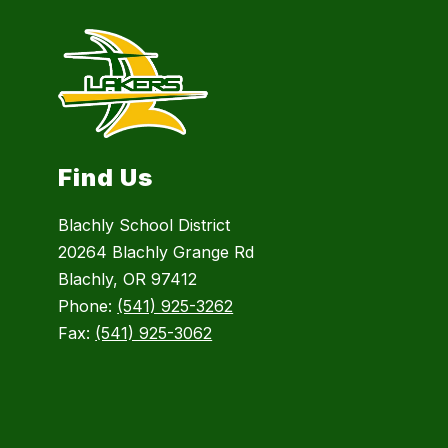
Find Us
Blachly School District
20264 Blachly Grange Rd
Blachly, OR 97412
Phone:
(541) 925-3262
Fax:
(541) 925-3062