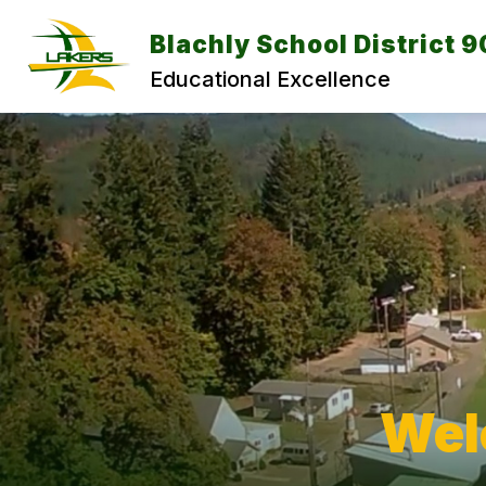
Skip
to
Blachly School District 9
content
Educational Excellence
Wel