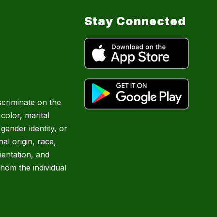
Stay Connected
scriminate on the
 color, marital
 gender identity, or
nal origin, race,
rientation, and
hom the individual