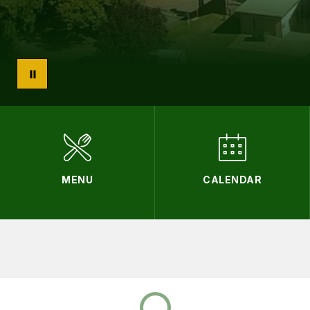
MENU
CALENDAR