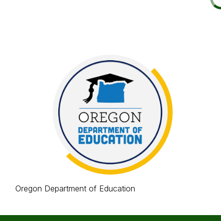
Oregon Department of Education