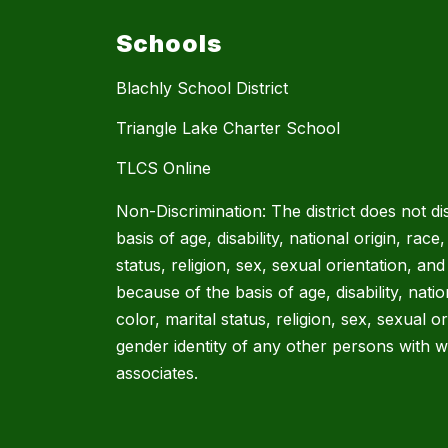
Schools
Blachly School District
Triangle Lake Charter School
TLCS Online
Non-Discrimination: The district does not di
basis of age, disability, national origin, race,
status, religion, sex, sexual orientation, and
because of the basis of age, disability, natio
color, marital status, religion, sex, sexual o
gender identity of any other persons with w
associates.