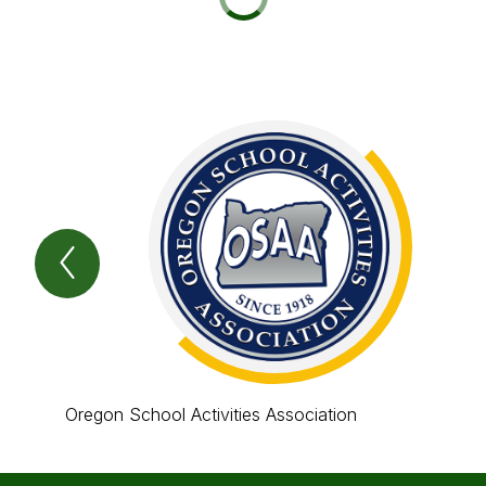
Previous
Item
Oregon School Activities Association