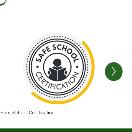
Next
Item
Safe School Certification
Avi