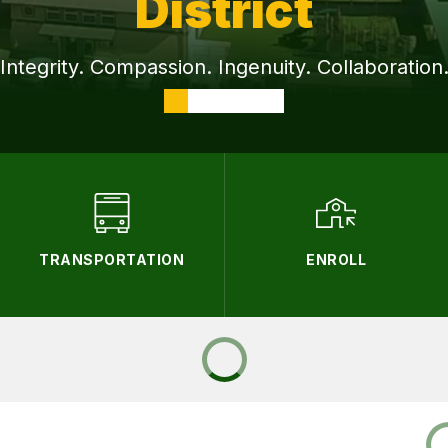
District
Integrity. Compassion. Ingenuity. Collaboration
TRANSPORTATION
ENROLL