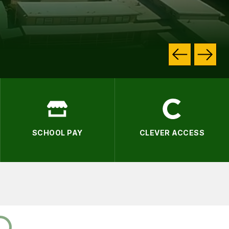
.
SCHOOL PAY
CLEVER ACCESS