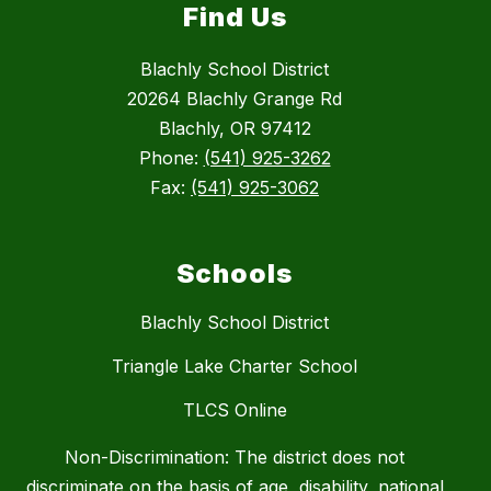
Find Us
Blachly School District
20264 Blachly Grange Rd
Blachly, OR 97412
Phone:
(541) 925-3262
Fax:
(541) 925-3062
Schools
Blachly School District
Triangle Lake Charter School
TLCS Online
Non-Discrimination: The district does not
discriminate on the basis of age, disability, national