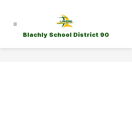
Skip
to
content
Blachly School District 90