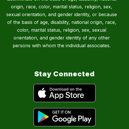
origin, race, color, marital status, religion, sex,
sexual orientation, and gender identity, or because
of the basis of age, disability, national origin, race,
color, marital status, religion, sex, sexual
orientation, and gender identity of any other
persons with whom the individual associates.
Stay Connected